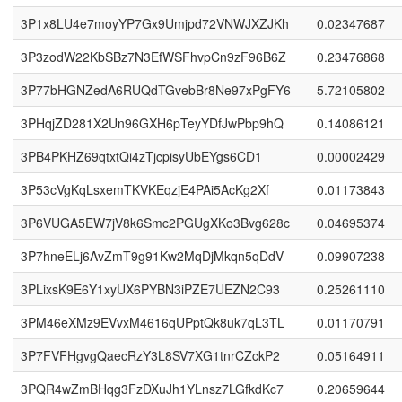
3P1x8LU4e7moyYP7Gx9Umjpd72VNWJXZJKh
0.02347687
3P3zodW22KbSBz7N3EfWSFhvpCn9zF96B6Z
0.23476868
3P77bHGNZedA6RUQdTGvebBr8Ne97xPgFY6
5.72105802
3PHqjZD281X2Un96GXH6pTeyYDfJwPbp9hQ
0.14086121
3PB4PKHZ69qtxtQi4zTjcpisyUbEYgs6CD1
0.00002429
3P53cVgKqLsxemTKVKEqzjE4PAi5AcKg2Xf
0.01173843
3P6VUGA5EW7jV8k6Smc2PGUgXKo3Bvg628c
0.04695374
3P7hneELj6AvZmT9g91Kw2MqDjMkqn5qDdV
0.09907238
3PLixsK9E6Y1xyUX6PYBN3iPZE7UEZN2C93
0.25261110
3PM46eXMz9EVvxM4616qUPptQk8uk7qL3TL
0.01170791
3P7FVFHgvgQaecRzY3L8SV7XG1tnrCZckP2
0.05164911
3PQR4wZmBHqg3FzDXuJh1YLnsz7LGfkdKc7
0.20659644