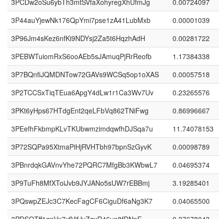
3PCDw2oSu6ybTh3mtSVfaXohyregXhUfmJg
0.00724097
3P44auYjewNk176QpYmi7pse1zA41LubMxb
0.00001039
3P96Jm4sKez6nfKi9NDYsj2Za5t6HqzhAdH
0.00281722
3PEBWTuiomRxS6ooAEb5sJAmuqPjRrReofb
1.17384338
3P7BQnfiJQMDNTow72GAVs9WCSq5op1oXAS
0.00057518
3P2TCCSxTiqTEua6ApgY4dLw1r1Ca3Wv7Uv
0.23265576
3PKt6yHps67HTdgEnt2qeLFbVq862TNiFwg
0.86996667
3PEefhFkbmpKLvTKUbwmzimdqwfhDJSqa7u
11.74078153
3P72SQPa95XtmaPiHjRVHTbh97bpnSzGyvK
0.00098789
3PBnrdqkGAVnvYhe72PQRC7MfgBb3KWbwL7
0.04695374
3P9TuFh8MfXToiJvb9JYJANo5sUW7rEBBmj
3.19285401
3PQswpZEJc3C7KecFagCF6CiguDf6aNg3K7
0.04065500