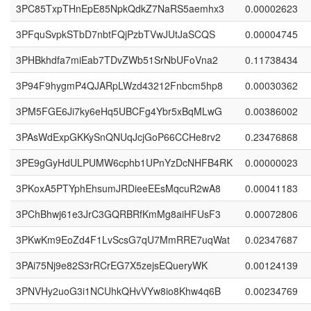
3PC85TxpTHnEpE85NpkQdkZ7NaRS5aemhx3
0.00002623
3PFquSvpkSTbD7nbtFQjPzbTVwJUtJaSCQS
0.00004745
3PHBkhdfa7miEab7TDvZWb51SrNbUFoVna2
0.11738434
3P94F9hygmP4QJARpLWzd43212Fnbcm5hp8
0.00030362
3PM5FGE6Ji7ky6eHq5UBCFg4Ybr5xBqMLwG
0.00386002
3PAsWdExpGKKySnQNUqJcjGoP66CCHe8rv2
0.23476868
3PE9gGyHdULPUMW6cphb1UPnYzDcNHFB4RK
0.00000023
3PKoxA5PTYphEhsumJRDieeEEsMqcuR2wA8
0.00041183
3PChBhwj61e3JrC3GQRBRfKmMg8aiHFUsF3
0.00072806
3PKwKm9EoZd4F1LvScsG7qU7MmRRE7uqWat
0.02347687
3PAi75Nj9e82S3rRCrEG7X5zejsEQueryWK
0.00124139
3PNVHy2uoG3i1NCUhkQHvVYw8io8Khw4q6B
0.00234769