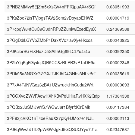
3PNBZMMvy5EjZm5xXsGV4nFFfQpuAX4rSQf
0.03051993
3PKsZoo72isTVjbgsTAV2Som2vDoyaoEHWZ
0.00004719
3P7cpqW84fC8C9G3dnRP3ZZunkwExedEy8X
0.24369588
3PGgDdiLGYV5ZMbP4DaxXVc7iavXyeHkcos
0.00243925
3PJKciorBGPiXHozD5SA5hGg69LCLYu4r4b
0.00392350
3P2bYjqKgKGy4qJQR5CC8zRLPB3vP1aDE9a
0.00002348
3PDk95a3NGXrGZGXJTJKJhD4GNhv3NLvBrT
0.00035619
3P7xA4TJNVGoz6zBA1UZwruckHnCudu2Wrt
0.00000093
3PCGXvdZWVFAowHXhKBvP8UHiaRvHXK2Qdp
1.17384338
3PQBx2JuSMiJ9iYS7WGwJ6r1BfyrfdCrEMk
0.00117384
3PF92jcVKQ1nT4xeRauX27pKyHJMo7e1NJL
0.00002113
3PJBqWwZ4TiD2pW6Wkfgkd5GQSUQYye7J1a
0.02347687