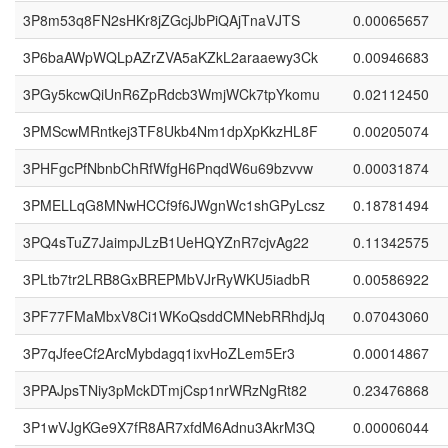
3P8m53q8FN2sHKr8jZGcjJbPiQAjTnaVJTS
0.00065657
3P6baAWpWQLpAZrZVA5aKZkL2araaewy3Ck
0.00946683
3PGy5kcwQiUnR6ZpRdcb3WmjWCk7tpYkomu
0.02112450
3PMScwMRntkej3TF8Ukb4Nm1dpXpKkzHL8F
0.00205074
3PHFgcPfNbnbChRfWfgH6PnqdW6u69bzvvw
0.00031874
3PMELLqG8MNwHCCf9f6JWgnWc1shGPyLcsz
0.18781494
3PQ4sTuZ7JaimpJLzB1UeHQYZnR7cjvAg22
0.11342575
3PLtb7tr2LRB8GxBREPMbVJrRyWKU5iadbR
0.00586922
3PF77FMaMbxV8Ci1WKoQsddCMNebRRhdjJq
0.07043060
3P7qJfeeCf2ArcMybdagq1ixvHoZLem5Er3
0.00014867
3PPAJpsTNiy3pMckDTmjCsp1nrWRzNgRt82
0.23476868
3P1wVJgKGe9X7fR8AR7xfdM6Adnu3AkrM3Q
0.00006044