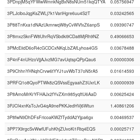
3PDnpjM5qYFWwWmnkNgBxN8sNUm51kqQTYA
0.05756947
3PLJciboJqgKsZWLj7k1VariHgre6uu4S2T
0.03242565
3P88TnKxa1dNAzUkmrwqW8yCvWVfxZ6anpS
0.09390747
3P8mxzSknFW8UhrRqVSbdki9CDa8MjRh9NZ
0.49066653
3PMcEiidD6oR4cGCDCxNKqLbZAfLyhoa4GS
0.03678488
3P4nF4nUHzoVjjAJvzMG7avUqtspQPpQau6
0.00000306
3P9ChhnYHNqhCrvw6tYYJ1uvWbT37oN5rA5
0.01614593
3PRFQ1o8QyoPTWk8zQSVssEgyaahZ3UxrLK
0.00000939
3P8AmoMrKrYFHAJx2fYvZXm985yqftU6AaD
0.00625424
3PJCf4xnKsTcJvG4qA9nePKKJedHVj6Wtun
1.40861206
3P8fwN9DhDFsFricoaKWZfTyddA2Yjpa6gx
0.00469537
3PP7X9rgcSvWwfUFuhKhjZUvoKi1Rtq4EQS
0.00025717