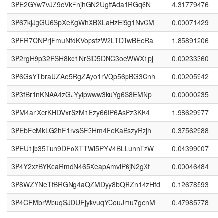
3PE2GYw7vJZ9cVkFnjhGN2UgffAda1RGq6N
4.31779476
3P67kjJgGU6SpXeKgWhXBXLaHzEi9g1NvCM
0.00071429
3PFR7QNPrjFmuNfdKVopsfzW2LTDTwBEeRa
1.85891206
3P2rgH9p32PSH8ke1NrSiD5DNC3oeWWX1pj
0.00233360
3P6GsYTbraUZAe5RgZAyo1rVQp56pBG3Cnh
0.00205942
3P3fBr1nKNAA4zGJYyipwww3kuYg6S8EMNp
0.00000235
3PM4anXcrKHDVxrSzM1Ezy66fP6AsPz3KK4
1.98629977
3PEbFeMkLG2hF1rvsSF3Hm4FeKaBszyRzjh
0.37562988
3PEU1jb35Tun9DFoXTTWi5PYV4BLLunnTzW
0.04399007
3P4Y2xzBYKdaRmdN465XeapAmviP6jN2gXf
0.00046484
3P8WZYNeTfBRGNg4aQZMDyy8bQRZn14zHfd
0.12678593
3P4CFMbrWbuqSJDUFjykvuqYCouJmu7genM
0.47985778