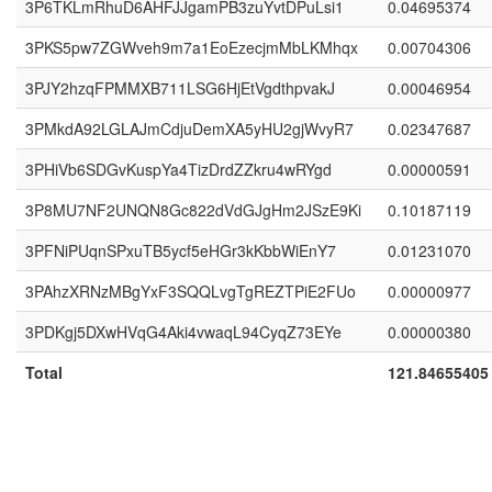
3P6TKLmRhuD6AHFJJgamPB3zuYvtDPuLsi1
0.04695374
3PKS5pw7ZGWveh9m7a1EoEzecjmMbLKMhqx
0.00704306
3PJY2hzqFPMMXB711LSG6HjEtVgdthpvakJ
0.00046954
3PMkdA92LGLAJmCdjuDemXA5yHU2gjWvyR7
0.02347687
3PHiVb6SDGvKuspYa4TizDrdZZkru4wRYgd
0.00000591
3P8MU7NF2UNQN8Gc822dVdGJgHm2JSzE9Ki
0.10187119
3PFNiPUqnSPxuTB5ycf5eHGr3kKbbWiEnY7
0.01231070
3PAhzXRNzMBgYxF3SQQLvgTgREZTPiE2FUo
0.00000977
3PDKgj5DXwHVqG4Aki4vwaqL94CyqZ73EYe
0.00000380
Total
121.84655405