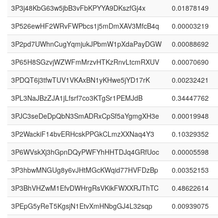
3P3j48KbG63w5jbB3vFbKPYYA9DKszfGj4x
0.01878149
3P526ewHF2WRvFWPbcs1j5mDmXAV3MfcB4q
0.00003219
3P2pd7UWhnCugYqmjukJPbmW1pXdaPayDGW
0.00088692
3P65H8SGzvjWZWFmMrzvHTKzRnvLtcmRXUV
0.00070690
3PDQT6j3tfwTUV1VKAxBN1yKHwe5jYD17rK
0.00232421
3PL3NaJBzZJA1jLfsrf7co3KTgSr1PEMJdB
0.34447762
3PJC3seDeDpQbN3SmADRxCpSf5aYgmgXH3e
0.00019948
3P2WackiF14bvERHcskPPGkCLmzXXNaq4Y3
0.10329352
3P6WVskXj3hGpnDQyPWFYhHHTDJq4GRfUoc
0.00005598
3P3hbwMNGUg8y6vJHtMGcKWqid77HVFDzBp
0.00352153
3P3BhVHZwM1EfvDWHrgRsVKikFWXXRJThTC
0.48622614
3PEpG5yReT5KgsjN1EtvXmHNbgGJ4L32sqp
0.00939075