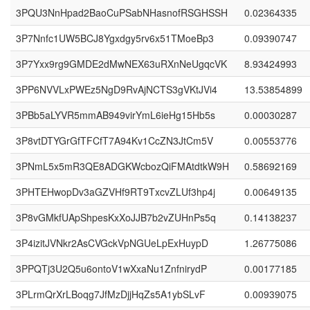
3PQU3NnHpad2BaoCuPSabNHasnofRSGHSSH
0.02364335
3P7Nnfc1UW5BCJ8Ygxdgy5rv6x51TMoeBp3
0.09390747
3P7Yxx9rg9GMDE2dMwNEX63uRXnNeUgqcVK
8.93424993
3PP6NVVLxPWEz5NgD9RvAjNCTS3gVKtJVi4
13.53854899
3PBb5aLYVR5mmAB949virYmL6ieHg15Hb5s
0.00030287
3P8vtDTYGrGfTFCfT7A94Kv1CcZN3JtCm5V
0.00553776
3PNmL5x5mR3QE8ADGKWcbozQiFMAtdtkW9H
0.58692169
3PHTEHwopDv3aGZVHf9RT9TxcvZLUf3hp4j
0.00649135
3P8vGMkfUApShpesKxXoJJB7b2vZUHnPs5q
0.14138237
3P4izitJVNkr2AsCVGckVpNGUeLpExHuypD
1.26775086
3PPQTj3U2Q5u6ontoV1wXxaNu1ZnfnirydP
0.00177185
3PLrmQrXrLBoqg7JfMzDjjHqZs5A1ybSLvF
0.00939075