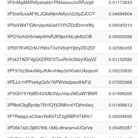
3PJnMgAMtRdfpshpkb1PN4ssouc2cRRJvg8
0.01173843
3P3ceSuxaAFKLJQ6aNjmAdfycn2z5pZJCCY
0.04694904
3P5eVW4TfDAmj4prkk3sH7iYhZEbB3nn4Wy
0.00045310
3PQYsvh2h5niwtp9HvRJKNpchNLqkdtzCtB
0.00000398
3PEKYKVKDrMJYN5xT3x5V8q8Yj8dyDEiZEF
0.02582455
3PJ42TADFVgQ4ZtRS72TuuRmfcSdzyVGqVZ
0.01102582
3PF976zS64xN6pJKAnvHwp2eHGabUAyqeoK
0.00233830
3PEJJr1hPPxe6gQv5r78PWvfadpsxdHsFi2
0.07053368
3P3QH75Y6jiBD4VXAb3VpuVqozMEaW7Bf8R
0.01998268
3PNb4CkgByo8p7N1fQYjGNiKm4YDjHn6acj
0.01408612
3P7RwjqpLaCi5anYkiKdTtZ3g8BBY9TMHr7
0.00004695
3PD6k7a2LSj69789L18ALv8racaro4UQvVw
0.00455287