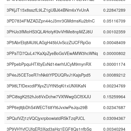
3PKjJT15x8sszfL9LZ1gUBJ64BNm6xYvUnA
0.22847289
3PD7834FMZADZpn44cJ3mr3GMdmsKu2bfnC
0.05116709
3PHJo3fMioHS3QLAHotyK9vVHMe8npMZJ8U
0.00102359
3P5AbrEbj8AU9LAGgH45bUvSczZtJCFRpGo
0.00048409
3PPaTD7QuL47KaXpZyeBoGsVEwAMW3hcWNq
0.00000802
3PPpebPpquHTXtyExNd14wrhfJCyM9mynRX
0.00001174
3P4eJ5CEToeR7nNk6tYPDUQRvJ1KajsPpd5
0.00089212
3P98LTfDexcdiPXyxZUYtN5qKi1xUNXiKaN
0.00234769
3PCi8sgK252hJo8VxDchw7VXfWwgGCf5XJU
0.15259964
3PP6ej8jbDhS4WECT68Yt6JvxiwPeJqu29B
0.02347687
3PQufVZj1zVQCjyxrpbowiatdRSkTzqPJCL
0.03094367
3P9VHYvfCUfqER3Xqd3aHg1EGF8Qs1nfbSq
0.00340294