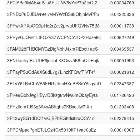
3PCjPBa9MAE4qBJu8FUUNV5yYpP7p2tcQt2
0.00234769
3PNDoP6DJBUvr94i7vMYWzBS88QbjnMvPP5
0.04225836
3PFwkXRXpGQ9pHe2rZcv2prvuUFQVNv75B8
0.00011738
3PHyvGJQv61LtFQZv3ZWCPNCArDP2Hbze6c
0.00627249
3PAM928FHBCMYGzDigNbhJ4xm7iEbct1aeS
0.00469537
3PNDonhytBUUDP9jcUoLK8Qwv5K6mQDPojk
0.03051993
3PPayPSuQdA8XSudL7g7LihzKFQwfTiVT4f
0.00021612
3P1yY61BcCbWB5FHGvthmHXeBPScYAsqvhD
0.02347687
3PKe6GobJwgHBy7DBkzg6tvNw6mQbayEyta
0.01726420
3PHzifemTJ96g694yABKqhs7KBsoJjw7fXh
0.01303408
3P43wySG1dDCf1viGjBPbBGhdsit2uQCA1d
0.02279415
3PPDMpacPgnETJLQz4Gx5919ftT1vae6uEz
0.00018907