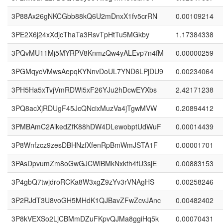
3P88Ax26gNKCGbb88kQ6U2mDnxX1fv5crRN
0.00109214
3PE2X6j24xXdjcThaTa3RsvTpHtTu5MGkby
1.17384338
3PQvMU11Mj5MYRPV8KnmzQw4yALEvp7n4fM
0.00000259
3PGMqycVMwsAepqKYNnvDoUL7YND6LPjDU9
0.00234064
3PH5Ha5xTvjVmRDWi5xF26YJu2hDcwEYXbs
2.42171238
3PQ8acXjRDUgF45JcQNcixMuzVa4jTgwMVW
0.20894412
3PMBAmC2AikedZfK88hDW4DLewobptUdWuF
0.00014439
3P8Wnfzcz9zesDBHNzfXfenRpBmWmJSTA1F
0.00001701
3PAsDpvumZm8oGwGJCWiBMkNxkth4fU3sjE
0.00883153
3P4gbQ7twjdroRCKa8W3xgZ9zYv3rVNAgHS
0.00258246
3P2RJdT3U8voGH5MHdK1QJBavZFwZcvJAnc
0.00482402
3P8kVEXSo2LjCBMmDZuFKpvQJMa8ggiHq5k
0.00070431