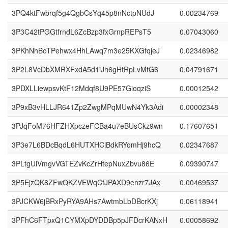
3PQ4ktFwbrqf5g4QgbCsYq45p8nNctpNUdJ
0.00234769
3P3C42tPGGtfrndL6ZcBzp3fxGrnpREPsT5
0.07043060
3PKhNhBoTPehwx4HhLAwq7m3e25KXGfqjeJ
0.02346982
3P2L8VcDbXMRXFxdA5d1iJh6gHtRpLvMtG6
0.04791671
3PDXLLiewpsvKtF12Mdqf8U9PE57GioqziS
0.00012542
3P9xB3vHLLJR641Zp2ZwgMPqMUwN4Yk3Adi
0.00002348
3PJqFoM76HFZHXpczeFCBa4u7eBUsCkz9wn
0.17607651
3P3e7L6BDcBqdL6HUTXHCiBdkRYomHj9hcQ
0.02347687
3PLtgUiVmgvVGTEZvKcZrHtepNuxZbvu86E
0.09390747
3P5EjzQK8ZFwQKZVEWqCfJPAXD9enzr7JAx
0.00469537
3PJCKW6jBRxPyRYA9AHs7AwtmbLbDBcrKXj
0.06118941
3PFhC6FTpxQ1CYMXpDYDDBp5pJFDcrKANxH
0.00058692