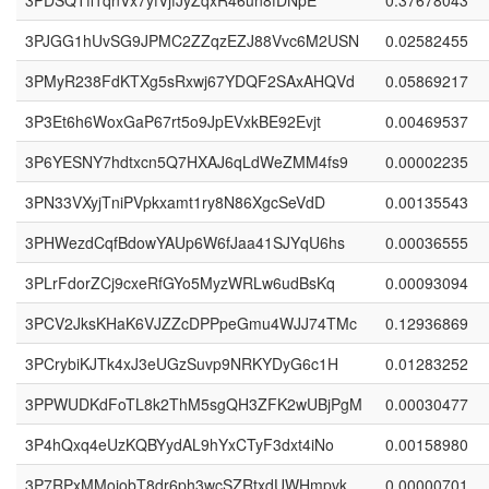
3PDSQTff1qnVx7yfVjfJyZqxR46un8fDNpE
0.37678043
3PJGG1hUvSG9JPMC2ZZqzEZJ88Vvc6M2USN
0.02582455
3PMyR238FdKTXg5sRxwj67YDQF2SAxAHQVd
0.05869217
3P3Et6h6WoxGaP67rt5o9JpEVxkBE92Evjt
0.00469537
3P6YESNY7hdtxcn5Q7HXAJ6qLdWeZMM4fs9
0.00002235
3PN33VXyjTniPVpkxamt1ry8N86XgcSeVdD
0.00135543
3PHWezdCqfBdowYAUp6W6fJaa41SJYqU6hs
0.00036555
3PLrFdorZCj9cxeRfGYo5MyzWRLw6udBsKq
0.00093094
3PCV2JksKHaK6VJZZcDPPpeGmu4WJJ74TMc
0.12936869
3PCrybiKJTk4xJ3eUGzSuvp9NRKYDyG6c1H
0.01283252
3PPWUDKdFoTL8k2ThM5sgQH3ZFK2wUBjPgM
0.00030477
3P4hQxq4eUzKQBYydAL9hYxCTyF3dxt4iNo
0.00158980
3P7RPxMMojobT8dr6ph3wcSZRtxdUWHmpvk
0.00000701