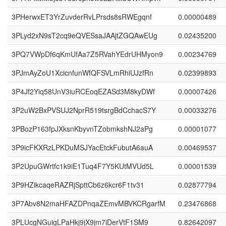
3PHerwxET3YrZuvderRvLPrsds8sRWEgqnf
0.00000489
3PLyd2xN9sT2cq9eQVESsaJAAjtZGQAwEUg
0.02435200
3PQ7VWpDf6qKmUfAa7Z5RVahYEdrUHMyon9
0.00234769
3PJmAyZoU1XcicnfunWfQFSVLmRhiUJzfRn
0.02399893
3P4Jf2Yiq58UnV3iuRCEoqEZASd3M8kyDWf
0.00007426
3P2uW2BxPVSUJ2NprR519tsrgBdCchacS7Y
0.00033276
3PBozP163fpJXksnKbyvnTZobmkshNJ2aPg
0.00001077
3P9icFKXRzLPKDuMSJYacEtckFubutA6auA
0.00469537
3P2UpuGWrtfc1k9iE1Tuq4F7Y5KUtMVUd5L
0.00001539
3P9HZikcaqeRAZRjSpttCb6z6kcr6F1tv31
0.02877794
3P7Abv8N2maHFAZDPnqaZEmvMBVKCRgarfM
0.23476868
3PLUcgNGuigLPaHkj9jX9jm7iDerVtF1SM9
0.82642097