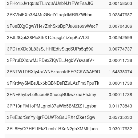
3PHo15Jv1q53dTLi7q3AUnbNJ1FWtFsaJfG
0.00458503
3PKVisiFXh3S4MuGNetY1xqixtMRi9ZWhbn
0.02347687
3P6eBXgGgwYH47ZnhSx8BpPJu69s699WecP
0.00704306
3PJL3Qpk38Pib8thXTCrqsgb1iZepKuVL3t
0.00242599
3PD1nXDq9L83sSJHHfEdtvStqcSUPs5q596
0.00774737
3PPruDXh5wMJRD9xZKjVELJ4gbVYsva6fV7
0.00011738
3PNTW1DRXty4raWNEzracofdFEGCKWAAP9D
1.64338074
3PKrdwySMBsJLx5bQBNDsRZ9LAzFm3PpuTk
0.00011738
3PNE6hybvLo6ucnS6XhuoqBUkwzxaaRhJmy
0.00011738
3PP13nFM1oPMLgnot37aWib5BMZfZ1Lgsbm
0.01173843
3P6E3drSmYyKjjrPQLWToGsURX4tZke1Sgw
0.65735230
3PL8EyCGHPLtFkZLenb1RXeN2gbXMMhjuec
0.03017632