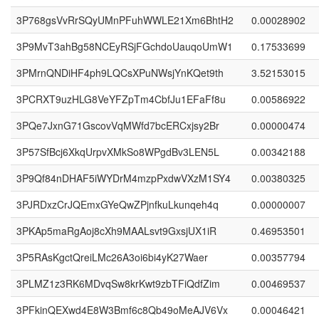
3P768gsVvRrSQyUMnPFuhWWLE21Xm6BhtH2
0.00028902
3P9MvT3ahBg58NCEyRSjFGchdoUauqoUmW1
0.17533699
3PMrnQNDiHF4ph9LQCsXPuNWsjYnKQet9th
3.52153015
3PCRXT9uzHLG8VeYFZpTm4CbfJu1EFaFf8u
0.00586922
3PQe7JxnG71GscovVqMWfd7bcERCxjsy2Br
0.00000474
3P57SfBcj6XkqUrpvXMkSo8WPgdBv3LEN5L
0.00342188
3P9Qf84nDHAF5iWYDrM4mzpPxdwVXzM1SY4
0.00380325
3PJRDxzCrJQEmxGYeQwZPjnfkuLkunqeh4q
0.00000007
3PKAp5maRgAoj8cXh9MAALsvt9GxsjUX1iR
0.46953501
3P5RAsKgctQreiLMc26A3oi6bi4yK27Waer
0.00357794
3PLMZ1z3RK6MDvqSw8krKwt9zbTFiQdfZim
0.00469537
3PFkinQEXwd4E8W3Bmf6c8Qb49oMeAJV6Vx
0.00046421