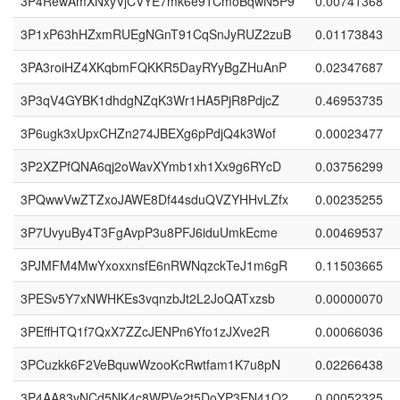
3P4RewAmXNxyVjCVYE7mk6e9TCmoBqwN5P9
0.00741368
3P1xP63hHZxmRUEgNGnT91CqSnJyRUZ2zuB
0.01173843
3PA3roiHZ4XKqbmFQKKR5DayRYyBgZHuAnP
0.02347687
3P3qV4GYBK1dhdgNZqK3Wr1HA5PjR8PdjcZ
0.46953735
3P6ugk3xUpxCHZn274JBEXg6pPdjQ4k3Wof
0.00023477
3P2XZPfQNA6qj2oWavXYmb1xh1Xx9g6RYcD
0.03756299
3PQwwVwZTZxoJAWE8Df44sduQVZYHHvLZfx
0.00235255
3P7UvyuBy4T3FgAvpP3u8PFJ6iduUmkEcme
0.00469537
3PJMFM4MwYxoxxnsfE6nRWNqzckTeJ1m6gR
0.11503665
3PESv5Y7xNWHKEs3vqnzbJt2L2JoQATxzsb
0.00000070
3PEffHTQ1f7QxX7ZZcJENPn6Yfo1zJXve2R
0.00066036
3PCuzkk6F2VeBquwWzooKcRwtfam1K7u8pN
0.02266438
3P4AA83vNCd5NK4c8WPVe2t5DoYP3EN41Q2
0.00052325