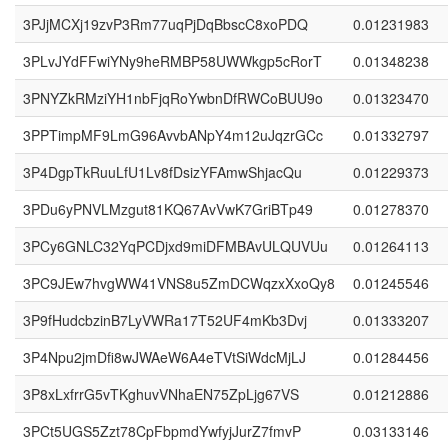
3PJjMCXj19zvP3Rm77uqPjDqBbscC8xoPDQ
0.01231983
3PLvJYdFFwiYNy9heRMBP58UWWkgp5cRorT
0.01348238
3PNYZkRMziYH1nbFjqRoYwbnDfRWCoBUU9o
0.01323470
3PPTimpMF9LmG96AvvbANpY4m12uJqzrGCc
0.01332797
3P4DgpTkRuuLfU1Lv8fDsizYFAmwShjacQu
0.01229373
3PDu6yPNVLMzgut81KQ67AvVwK7GriBTp49
0.01278370
3PCy6GNLC32YqPCDjxd9miDFMBAvULQUVUu
0.01264113
3PC9JEw7hvgWW41VNS8u5ZmDCWqzxXxoQy8
0.01245546
3P9fHudcbzinB7LyVWRa17T52UF4mKb3Dvj
0.01333207
3P4Npu2jmDfi8wJWAeW6A4eTVtSiWdcMjLJ
0.01284456
3P8xLxfrrG5vTKghuvVNhaEN75ZpLjg67VS
0.01212886
3PCt5UGS5Zzt78CpFbpmdYwfyjJurZ7fmvP
0.03133146