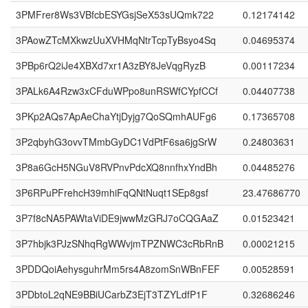
3PMFrer8Ws3VBfcbESYGsjSeX53sUQmk722
0.12174142
3PAowZTcMXkwzUuXVHMqNtrTcpTyBsyo4Sq
0.04695374
3PBp6rQ2iJe4XBXd7xr1A3zBY8JeVqgRyzB
0.00117234
3PALk6A4Rzw3xCFduWPpo8unRSWfCYpfCCf
0.04407738
3PKp2AQs7ApAeChaYtjDyjg7QoSQmhAUFg6
0.17365708
3P2qbyhG3ovvTMmbGyDC1VdPtF6sa6jgSrW
0.24803631
3P8a6GcH5NGuV8RVPnvPdcXQ8nnfhxYndBh
0.04485276
3P6RPuPFrehcH39mhiFqQNtNuqt1SEp8gsf
23.47686770
3P7f8cNA5PAWtaViDE9jwwMzGRJ7oCQGAaZ
0.01523421
3P7hbjk3PJzSNhqRgWWvjmTPZNWC3cRbRnB
0.00021215
3PDDQoiAehysguhrMm5rs4A8zomSnWBnFEF
0.00528591
3PDbtoL2qNE9BBiUCarbZ3EjT3TZYLdfP1F
0.32686246