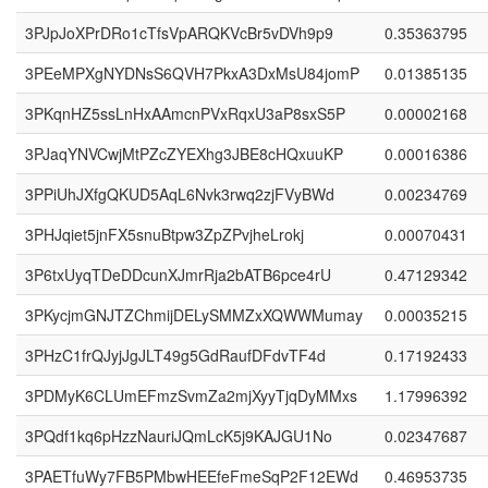
3PJpJoXPrDRo1cTfsVpARQKVcBr5vDVh9p9
0.35363795
3PEeMPXgNYDNsS6QVH7PkxA3DxMsU84jomP
0.01385135
3PKqnHZ5ssLnHxAAmcnPVxRqxU3aP8sxS5P
0.00002168
3PJaqYNVCwjMtPZcZYEXhg3JBE8cHQxuuKP
0.00016386
3PPiUhJXfgQKUD5AqL6Nvk3rwq2zjFVyBWd
0.00234769
3PHJqiet5jnFX5snuBtpw3ZpZPvjheLrokj
0.00070431
3P6txUyqTDeDDcunXJmrRja2bATB6pce4rU
0.47129342
3PKycjmGNJTZChmijDELySMMZxXQWWMumay
0.00035215
3PHzC1frQJyjJgJLT49g5GdRaufDFdvTF4d
0.17192433
3PDMyK6CLUmEFmzSvmZa2mjXyyTjqDyMMxs
1.17996392
3PQdf1kq6pHzzNauriJQmLcK5j9KAJGU1No
0.02347687
3PAETfuWy7FB5PMbwHEEfeFmeSqP2F12EWd
0.46953735