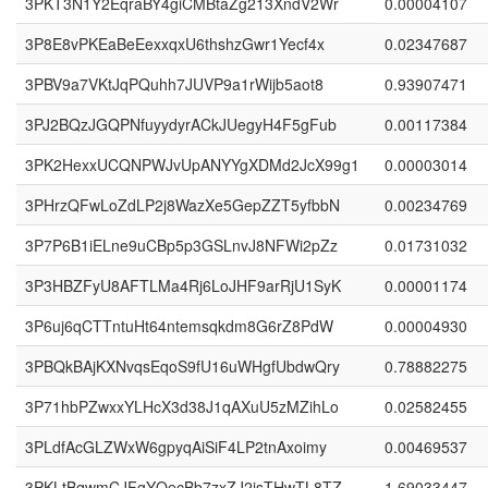
3PKT3N1Y2EqraBY4giCMBtaZg213XndV2Wr
0.00004107
3P8E8vPKEaBeEexxqxU6thshzGwr1Yecf4x
0.02347687
3PBV9a7VKtJqPQuhh7JUVP9a1rWijb5aot8
0.93907471
3PJ2BQzJGQPNfuyydyrACkJUegyH4F5gFub
0.00117384
3PK2HexxUCQNPWJvUpANYYgXDMd2JcX99g1
0.00003014
3PHrzQFwLoZdLP2j8WazXe5GepZZT5yfbbN
0.00234769
3P7P6B1iELne9uCBp5p3GSLnvJ8NFWi2pZz
0.01731032
3P3HBZFyU8AFTLMa4Rj6LoJHF9arRjU1SyK
0.00001174
3P6uj6qCTTntuHt64ntemsqkdm8G6rZ8PdW
0.00004930
3PBQkBAjKXNvqsEqoS9fU16uWHgfUbdwQry
0.78882275
3P71hbPZwxxYLHcX3d38J1qAXuU5zMZihLo
0.02582455
3PLdfAcGLZWxW6gpyqAiSiF4LP2tnAxoimy
0.00469537
3PKLtBqwmCJFgYQecBb7zxZJ2isTHwTL8TZ
1.69033447