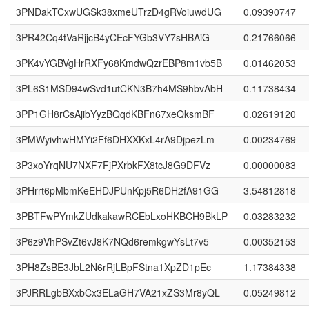
3PNDakTCxwUGSk38xmeUTrzD4gRVoiuwdUG
0.09390747
3PR42Cq4tVaRjjcB4yCEcFYGb3VY7sHBAiG
0.21766066
3PK4vYGBVgHrRXFy68KmdwQzrEBP8m1vb5B
0.01462053
3PL6S1MSD94wSvd1utCKN3B7h4MS9hbvAbH
0.11738434
3PP1GH8rCsAjibYyzBQqdKBFn67xeQksmBF
0.02619120
3PMWyivhwHMYi2Ff6DHXXKxL4rA9DjpezLm
0.00234769
3P3xoYrqNU7NXF7FjPXrbkFX8tcJ8G9DFVz
0.00000083
3PHrrt6pMbmKeEHDJPUnKpj5R6DH2fA91GG
3.54812818
3PBTFwPYmkZUdkakawRCEbLxoHKBCH9BkLP
0.03283232
3P6z9VhPSvZt6vJ8K7NQd6remkgwYsLt7v5
0.00352153
3PH8ZsBE3JbL2N6rRjLBpFStna1XpZD1pEc
1.17384338
3PJRRLgbBXxbCx3ELaGH7VA21xZS3Mr8yQL
0.05249812