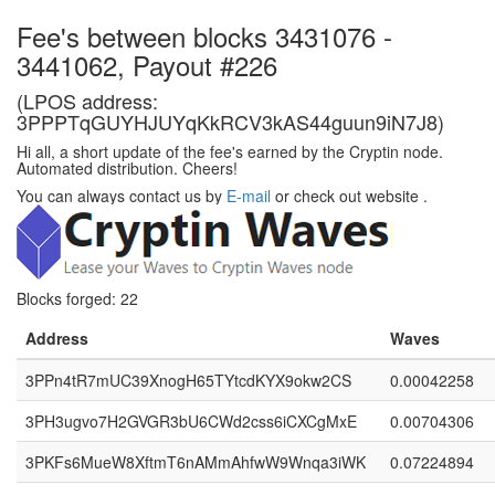
Fee's between blocks 3431076 -
3441062, Payout #226
(LPOS address:
3PPPTqGUYHJUYqKkRCV3kAS44guun9iN7J8)
Hi all, a short update of the fee's earned by the Cryptin node.
Automated distribution. Cheers!
You can always contact us by
E-mail
or check out website
.
Blocks forged: 22
Address
Waves
3PPn4tR7mUC39XnogH65TYtcdKYX9okw2CS
0.00042258
3PH3ugvo7H2GVGR3bU6CWd2css6iCXCgMxE
0.00704306
3PKFs6MueW8XftmT6nAMmAhfwW9Wnqa3iWK
0.07224894