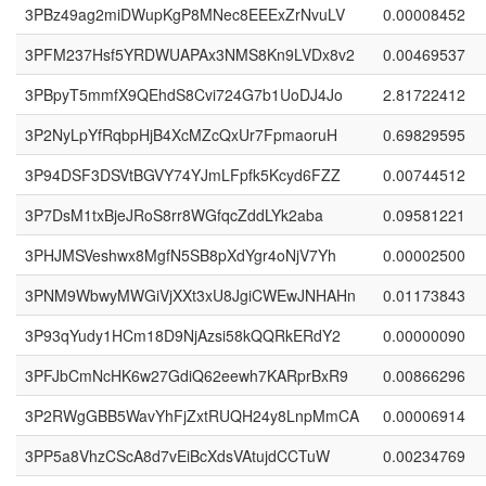
3PBz49ag2miDWupKgP8MNec8EEExZrNvuLV
0.00008452
3PFM237Hsf5YRDWUAPAx3NMS8Kn9LVDx8v2
0.00469537
3PBpyT5mmfX9QEhdS8Cvi724G7b1UoDJ4Jo
2.81722412
3P2NyLpYfRqbpHjB4XcMZcQxUr7FpmaoruH
0.69829595
3P94DSF3DSVtBGVY74YJmLFpfk5Kcyd6FZZ
0.00744512
3P7DsM1txBjeJRoS8rr8WGfqcZddLYk2aba
0.09581221
3PHJMSVeshwx8MgfN5SB8pXdYgr4oNjV7Yh
0.00002500
3PNM9WbwyMWGiVjXXt3xU8JgiCWEwJNHAHn
0.01173843
3P93qYudy1HCm18D9NjAzsi58kQQRkERdY2
0.00000090
3PFJbCmNcHK6w27GdiQ62eewh7KARprBxR9
0.00866296
3P2RWgGBB5WavYhFjZxtRUQH24y8LnpMmCA
0.00006914
3PP5a8VhzCScA8d7vEiBcXdsVAtujdCCTuW
0.00234769