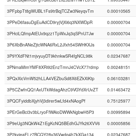
3PFpbpTt8gWUBL1Fs9trBqjTCZw3NeyqvTm
0.00010565
3PPeD6fasuDgEuAdCD9ryjVjXi6q3NXWDpR
0.00000704
3PHciLQfmpAtEUx9qzz1TpWxJq3qSPnU7Jw
0.00000704
3P6XbBnANeZjtcWNA6RxL2Jfxh54SWHKXJs
0.00000704
3P9YXdFNt1mjvyuyDT9khnkwSR4fgNCL98k
0.02347687
3PNmaMimYMF8XRi92EnzTmnJ4CVcX77rdmp
0.00248151
3PQxXicVmW52hLLA4VEZbuSd8X6EZkXiKtp
0.06103281
3P5CZwfnQQ1AxUTkWdagAhzC9VGYdXrUvZT
0.01463472
3PQCFyiddbXjyhVj3direr5wLfd4xNAogPf
0.75125977
3PErGeBci3v3bLryoFfWAioDWWkNgbwH5P3
0.00995894
3P9eUg3NQkW4Z1EgKcNQ5BEdhGJYk26XVV6
0.00005856
3P2kvieaFLz7BCQY28y36Vwdg4h7kXGa134
0.02347687