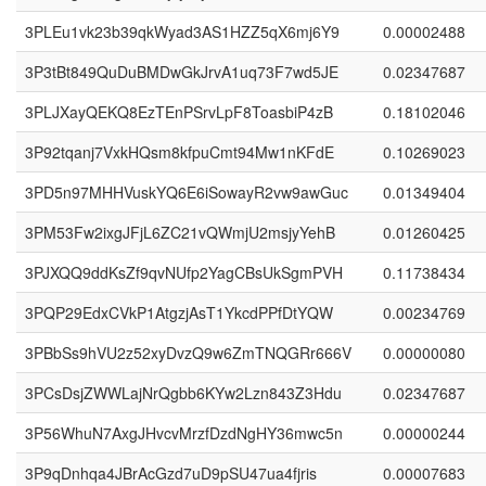
3PLEu1vk23b39qkWyad3AS1HZZ5qX6mj6Y9
0.00002488
3P3tBt849QuDuBMDwGkJrvA1uq73F7wd5JE
0.02347687
3PLJXayQEKQ8EzTEnPSrvLpF8ToasbiP4zB
0.18102046
3P92tqanj7VxkHQsm8kfpuCmt94Mw1nKFdE
0.10269023
3PD5n97MHHVuskYQ6E6iSowayR2vw9awGuc
0.01349404
3PM53Fw2ixgJFjL6ZC21vQWmjU2msjyYehB
0.01260425
3PJXQQ9ddKsZf9qvNUfp2YagCBsUkSgmPVH
0.11738434
3PQP29EdxCVkP1AtgzjAsT1YkcdPPfDtYQW
0.00234769
3PBbSs9hVU2z52xyDvzQ9w6ZmTNQGRr666V
0.00000080
3PCsDsjZWWLajNrQgbb6KYw2Lzn843Z3Hdu
0.02347687
3P56WhuN7AxgJHvcvMrzfDzdNgHY36mwc5n
0.00000244
3P9qDnhqa4JBrAcGzd7uD9pSU47ua4fjris
0.00007683