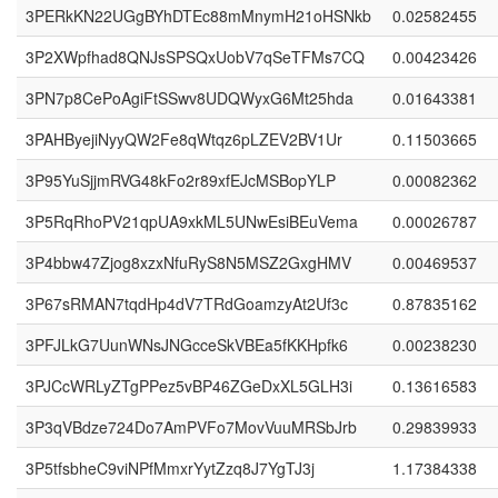
3PERkKN22UGgBYhDTEc88mMnymH21oHSNkb
0.02582455
3P2XWpfhad8QNJsSPSQxUobV7qSeTFMs7CQ
0.00423426
3PN7p8CePoAgiFtSSwv8UDQWyxG6Mt25hda
0.01643381
3PAHByejiNyyQW2Fe8qWtqz6pLZEV2BV1Ur
0.11503665
3P95YuSjjmRVG48kFo2r89xfEJcMSBopYLP
0.00082362
3P5RqRhoPV21qpUA9xkML5UNwEsiBEuVema
0.00026787
3P4bbw47Zjog8xzxNfuRyS8N5MSZ2GxgHMV
0.00469537
3P67sRMAN7tqdHp4dV7TRdGoamzyAt2Uf3c
0.87835162
3PFJLkG7UunWNsJNGcceSkVBEa5fKKHpfk6
0.00238230
3PJCcWRLyZTgPPez5vBP46ZGeDxXL5GLH3i
0.13616583
3P3qVBdze724Do7AmPVFo7MovVuuMRSbJrb
0.29839933
3P5tfsbheC9viNPfMmxrYytZzq8J7YgTJ3j
1.17384338