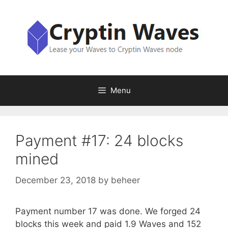
Skip
to
content
Menu
Payment #17: 24 blocks
mined
December 23, 2018
by
beheer
Payment number 17 was done. We forged 24
blocks this week and paid 1.9 Waves and 152