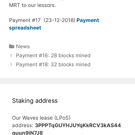
MRT to our lessors.
Payment #17 (23-12-2018)
Payment
spreadsheet
Categories
News
Payment #16: 28 blocks mined
Payment #18: 32 blocks mined
Staking address
Our Waves lease (LPoS)
address:
3PPPTqGUYHJUYqKkRCV3kAS44
guun9iN7J8