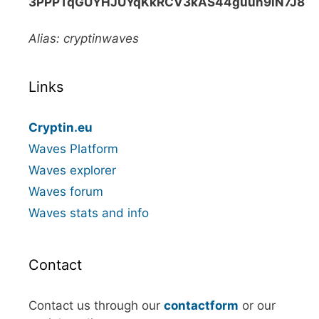
3PPPTqGUYHJUYqKkRCV3kAS44guun9iN7J8
Alias: cryptinwaves
Links
Cryptin.eu
Waves Platform
Waves explorer
Waves forum
Waves stats and info
Contact
Contact us through our
contactform
or our