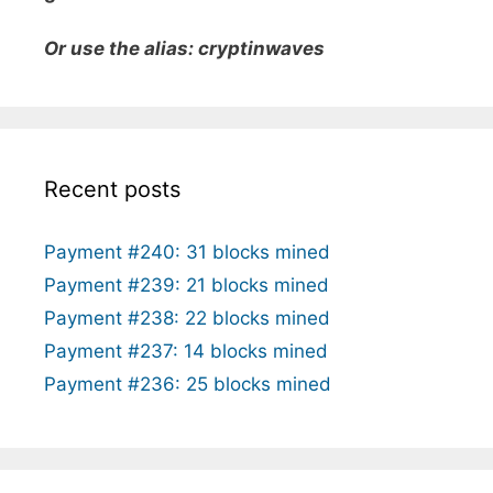
Or use the alias: cryptinwaves
Recent posts
Payment #240: 31 blocks mined
Payment #239: 21 blocks mined
Payment #238: 22 blocks mined
Payment #237: 14 blocks mined
Payment #236: 25 blocks mined