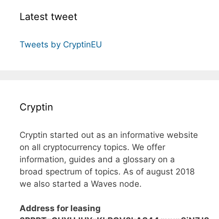
Latest tweet
Tweets by CryptinEU
Cryptin
Cryptin started out as an informative website
on all cryptocurrency topics. We offer
information, guides and a glossary on a
broad spectrum of topics. As of august 2018
we also started a Waves node.
Address for leasing