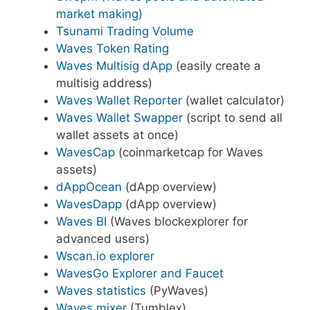
market making)
Tsunami Trading Volume
Waves Token Rating
Waves Multisig dApp
(easily create a
multisig address)
Waves Wallet Reporter
(wallet calculator)
Waves Wallet Swapper
(script to send all
wallet assets at once)
WavesCap
(coinmarketcap for Waves
assets)
dAppOcean
(dApp overview)
WavesDapp
(dApp overview)
Waves BI
(Waves blockexplorer for
advanced users)
Wscan.io explorer
WavesGo Explorer and Faucet
Waves statistics
(PyWaves)
Waves mixer
(Tumblex)