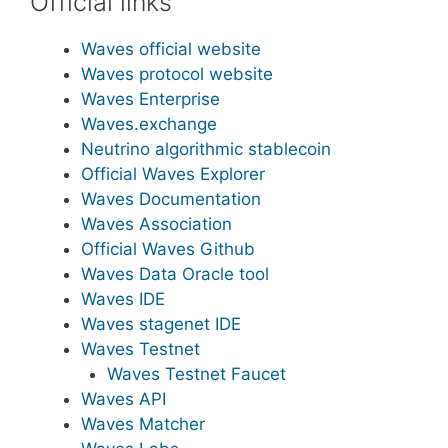
Official links
Waves official website
Waves protocol website
Waves Enterprise
Waves.exchange
Neutrino algorithmic stablecoin
Official Waves Explorer
Waves Documentation
Waves Association
Official Waves Github
Waves Data Oracle tool
Waves IDE
Waves stagenet IDE
Waves Testnet
Waves Testnet Faucet
Waves API
Waves Matcher