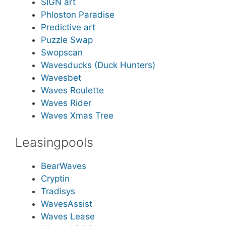
SIGN art
Phloston Paradise
Predictive art
Puzzle Swap
Swopscan
Wavesducks (Duck Hunters)
Wavesbet
Waves Roulette
Waves Rider
Waves Xmas Tree
Leasingpools
BearWaves
Cryptin
Tradisys
WavesAssist
Waves Lease