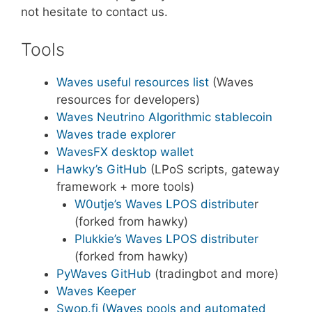
not hesitate to contact us.
Tools
Waves useful resources list
(Waves
resources for developers)
Waves Neutrino Algorithmic stablecoin
Waves trade explorer
WavesFX desktop wallet
Hawky’s GitHub
(LPoS scripts, gateway
framework + more tools)
W0utje’s Waves LPOS distribute
r
(forked from hawky)
Plukkie’s Waves LPOS distributer
(forked from hawky)
PyWaves GitHub
(tradingbot and more)
Waves Keeper
Swop.fi (Waves pools and automated