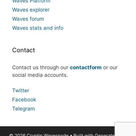
Waves Platform
Waves explorer
Waves forum
Waves stats and info
Contact
Contact us through our
contactform
or our
social media accounts.
Twitter
Facebook
Telegram
© 2026 Cryptin Wavesnode
• Built with
GeneratePress