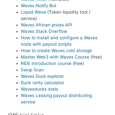
Waves Notify Bot
Liquid Wave
(Token liquidity tool /
service)
Waves African prices API
Waves Stack Overflow
How to install and configure a Waves
node with payout scripts
How to create Waves cold storage
Master Web3 with Waves Course
(free)
RIDE introduction course
(free)
Swop Scan
Waves Duck explorer
Duck rarity calculator
Wavesducks stats
Waves Leasing payout distributing
service