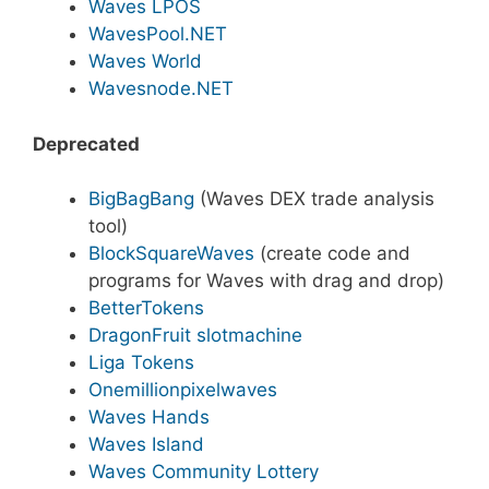
Waves LPOS
WavesPool.NET
Waves World
Wavesnode.NET
Deprecated
BigBagBang
(Waves DEX trade analysis
tool)
BlockSquareWaves
(create code and
programs for Waves with drag and drop)
BetterTokens
DragonFruit slotmachine
Liga Tokens
Onemillionpixelwaves
Waves Hands
Waves Island
Waves Community Lottery