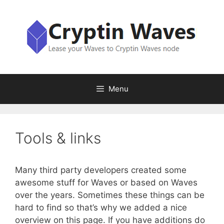
Skip
to
content
Menu
Tools & links
Many third party developers created some
awesome stuff for Waves or based on Waves
over the years. Sometimes these things can be
hard to find so that’s why we added a nice
overview on this page. If you have additions do