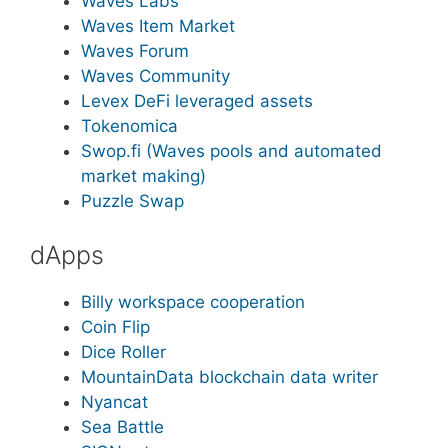
Waves Labs
Waves Item Market
Waves Forum
Waves Community
Levex DeFi leveraged assets
Tokenomica
Swop.fi (Waves pools and automated
market making)
Puzzle Swap
dApps
Billy workspace cooperation
Coin Flip
Dice Roller
MountainData blockchain data writer
Nyancat
Sea Battle