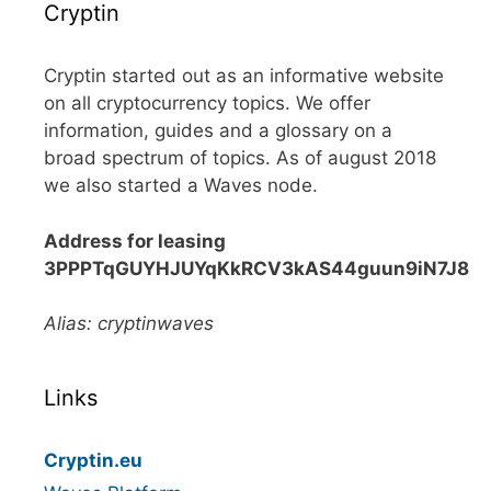
Cryptin
Cryptin started out as an informative website
on all cryptocurrency topics. We offer
information, guides and a glossary on a
broad spectrum of topics. As of august 2018
we also started a Waves node.
Address for leasing
3PPPTqGUYHJUYqKkRCV3kAS44guun9iN7J8
Alias: cryptinwaves
Links
Cryptin.eu