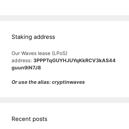
Staking address
Our Waves lease (LPoS)
address:
3PPPTqGUYHJUYqKkRCV3kAS44
guun9iN7J8
Or use the alias: cryptinwaves
Recent posts