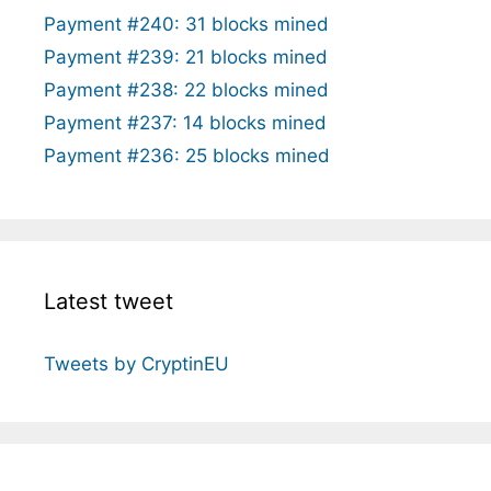
Payment #240: 31 blocks mined
Payment #239: 21 blocks mined
Payment #238: 22 blocks mined
Payment #237: 14 blocks mined
Payment #236: 25 blocks mined
Latest tweet
Tweets by CryptinEU