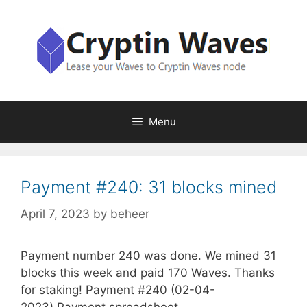
Skip
to
content
Menu
Payment #240: 31 blocks mined
April 7, 2023
by
beheer
Payment number 240 was done. We mined 31
blocks this week and paid 170 Waves. Thanks
for staking! Payment #240 (02-04-
2023) Payment spreadsheet