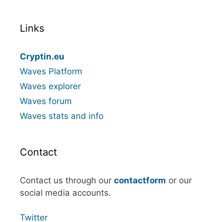
Links
Cryptin.eu
Waves Platform
Waves explorer
Waves forum
Waves stats and info
Contact
Contact us through our
contactform
or our
social media accounts.
Twitter