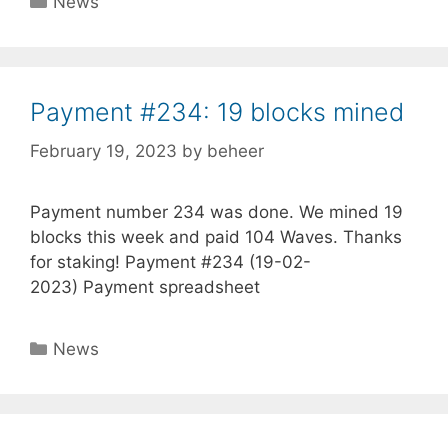
News
Payment #234: 19 blocks mined
February 19, 2023
by
beheer
Payment number 234 was done. We mined 19
blocks this week and paid 104 Waves. Thanks
for staking! Payment #234 (19-02-
2023) Payment spreadsheet
Categories
News