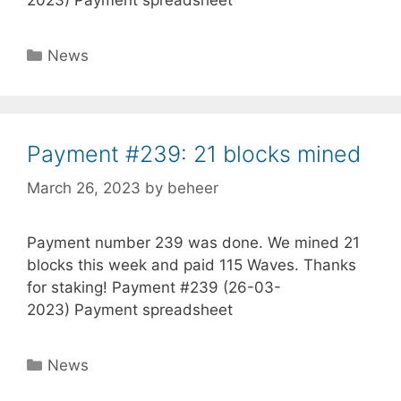
Categories
News
Payment #239: 21 blocks mined
March 26, 2023
by
beheer
Payment number 239 was done. We mined 21
blocks this week and paid 115 Waves. Thanks
for staking! Payment #239 (26-03-
2023) Payment spreadsheet
Categories
News