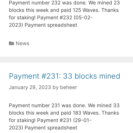
Payment number 232 was done. We mined 23
blocks this week and paid 125 Waves. Thanks
for staking! Payment #232 (05-02-
2023) Payment spreadsheet
Categories
News
Payment #231: 33 blocks mined
January 29, 2023
by
beheer
Payment number 231 was done. We mined 33
blocks this week and paid 183 Waves. Thanks
for staking! Payment #231 (29-01-
2023) Payment spreadsheet