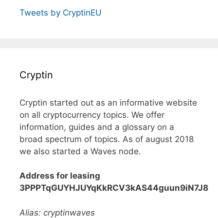
Tweets by CryptinEU
Cryptin
Cryptin started out as an informative website
on all cryptocurrency topics. We offer
information, guides and a glossary on a
broad spectrum of topics. As of august 2018
we also started a Waves node.
Address for leasing
3PPPTqGUYHJUYqKkRCV3kAS44guun9iN7J8
Alias: cryptinwaves