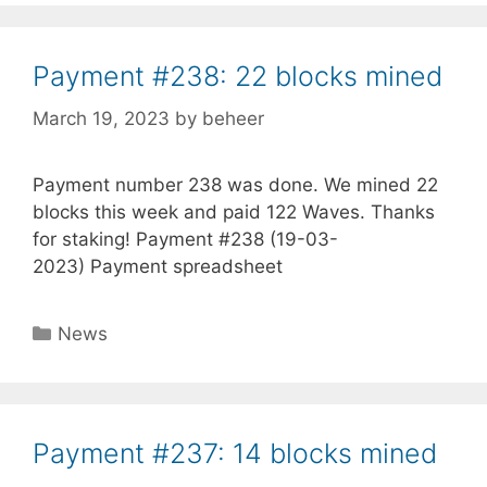
Payment #238: 22 blocks mined
March 19, 2023
by
beheer
Payment number 238 was done. We mined 22
blocks this week and paid 122 Waves. Thanks
for staking! Payment #238 (19-03-
2023) Payment spreadsheet
Categories
News
Payment #237: 14 blocks mined