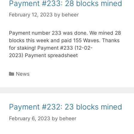
Payment #233: 28 blocks mined
February 12, 2023
by
beheer
Payment number 233 was done. We mined 28
blocks this week and paid 155 Waves. Thanks
for staking! Payment #233 (12-02-
2023) Payment spreadsheet
Categories
News
Payment #232: 23 blocks mined
February 6, 2023
by
beheer