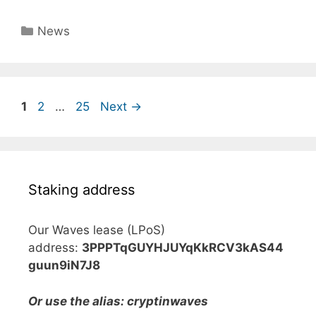
Categories
News
Page
Page
Page
1
2
…
25
Next
→
Staking address
Our Waves lease (LPoS)
address:
3PPPTqGUYHJUYqKkRCV3kAS44
guun9iN7J8
Or use the alias: cryptinwaves