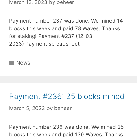
March 12, 2023
by
beheer
Payment number 237 was done. We mined 14
blocks this week and paid 78 Waves. Thanks
for staking! Payment #237 (12-03-
2023) Payment spreadsheet
Categories
News
Payment #236: 25 blocks mined
March 5, 2023
by
beheer
Payment number 236 was done. We mined 25
blocks this week and paid 139 Waves. Thanks