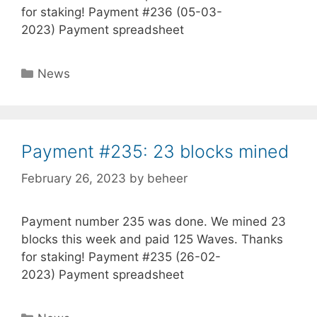
for staking! Payment #236 (05-03-
2023) Payment spreadsheet
Categories
News
Payment #235: 23 blocks mined
February 26, 2023
by
beheer
Payment number 235 was done. We mined 23
blocks this week and paid 125 Waves. Thanks
for staking! Payment #235 (26-02-
2023) Payment spreadsheet
Categories