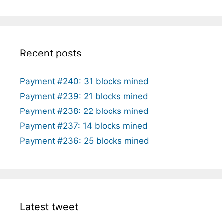
Recent posts
Payment #240: 31 blocks mined
Payment #239: 21 blocks mined
Payment #238: 22 blocks mined
Payment #237: 14 blocks mined
Payment #236: 25 blocks mined
Latest tweet