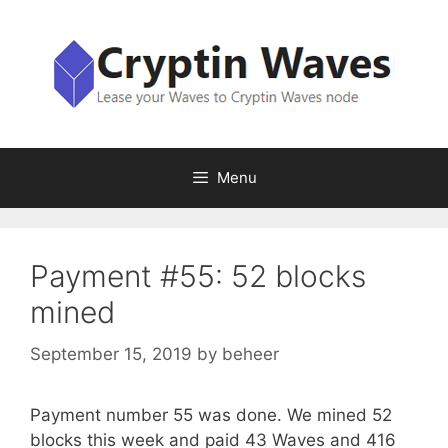
Skip
to
content
Menu
Payment #55: 52 blocks
mined
September 15, 2019
by
beheer
Payment number 55 was done. We mined 52
blocks this week and paid 43 Waves and 416