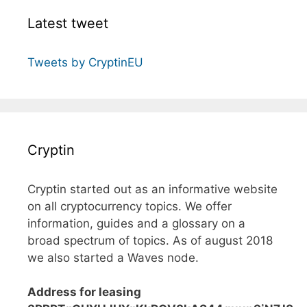
Latest tweet
Tweets by CryptinEU
Cryptin
Cryptin started out as an informative website
on all cryptocurrency topics. We offer
information, guides and a glossary on a
broad spectrum of topics. As of august 2018
we also started a Waves node.
Address for leasing