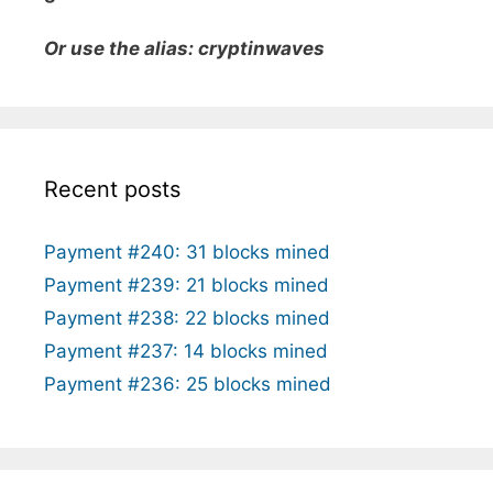
Or use the alias: cryptinwaves
Recent posts
Payment #240: 31 blocks mined
Payment #239: 21 blocks mined
Payment #238: 22 blocks mined
Payment #237: 14 blocks mined
Payment #236: 25 blocks mined