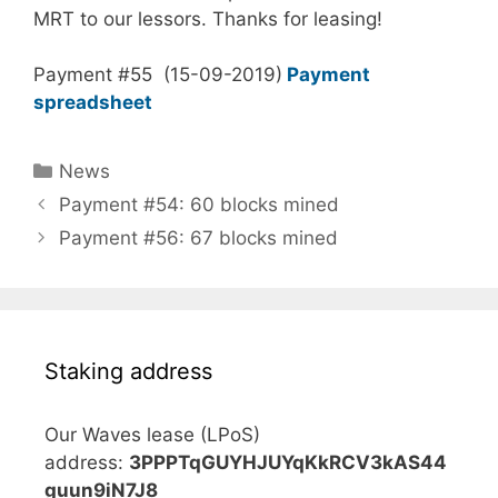
MRT to our lessors. Thanks for leasing!
Payment #55 (15-09-2019)
Payment
spreadsheet
Categories
News
Payment #54: 60 blocks mined
Payment #56: 67 blocks mined
Staking address
Our Waves lease (LPoS)
address:
3PPPTqGUYHJUYqKkRCV3kAS44
guun9iN7J8