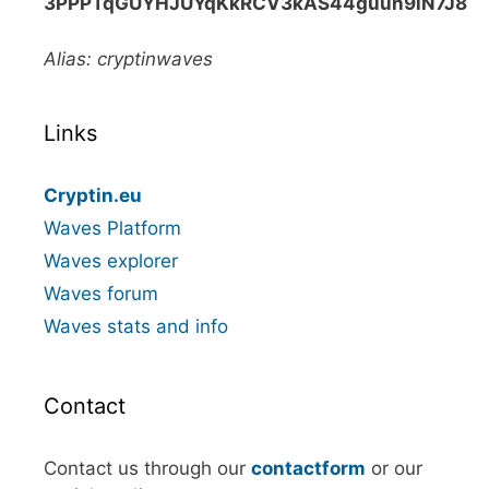
3PPPTqGUYHJUYqKkRCV3kAS44guun9iN7J8
Alias: cryptinwaves
Links
Cryptin.eu
Waves Platform
Waves explorer
Waves forum
Waves stats and info
Contact
Contact us through our
contactform
or our