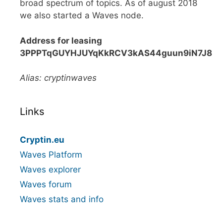
broad spectrum of topics. As of august 2018
we also started a Waves node.
Address for leasing
3PPPTqGUYHJUYqKkRCV3kAS44guun9iN7J8
Alias: cryptinwaves
Links
Cryptin.eu
Waves Platform
Waves explorer
Waves forum
Waves stats and info