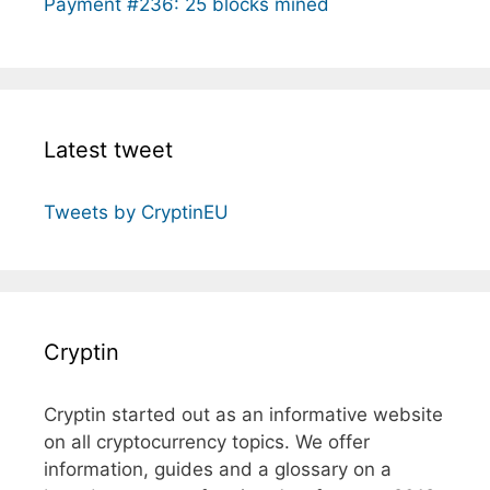
Payment #236: 25 blocks mined
Latest tweet
Tweets by CryptinEU
Cryptin
Cryptin started out as an informative website
on all cryptocurrency topics. We offer
information, guides and a glossary on a