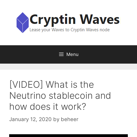
Skip
to
content
Menu
[VIDEO] What is the
Neutrino stablecoin and
how does it work?
January 12, 2020
by
beheer