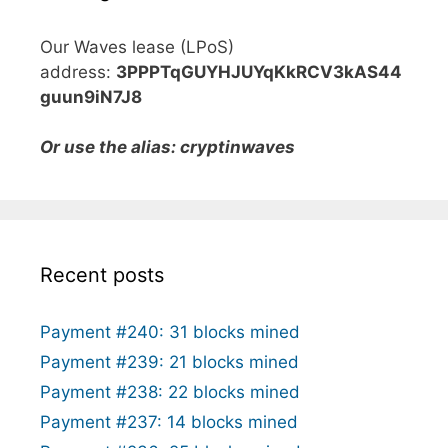
Our Waves lease (LPoS)
address:
3PPPTqGUYHJUYqKkRCV3kAS44
guun9iN7J8
Or use the alias: cryptinwaves
Recent posts
Payment #240: 31 blocks mined
Payment #239: 21 blocks mined
Payment #238: 22 blocks mined
Payment #237: 14 blocks mined