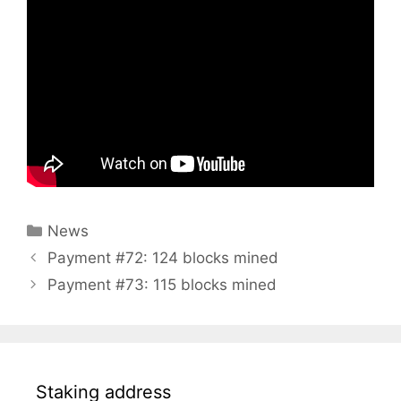
Categories
News
Payment #72: 124 blocks mined
Payment #73: 115 blocks mined
Staking address