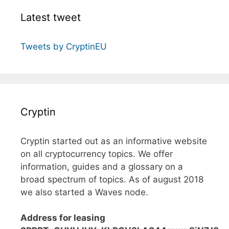
Latest tweet
Tweets by CryptinEU
Cryptin
Cryptin started out as an informative website
on all cryptocurrency topics. We offer
information, guides and a glossary on a
broad spectrum of topics. As of august 2018
we also started a Waves node.
Address for leasing