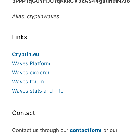
3PPPTqGUYHJUYqKkRCV3kAS44guun9iN7J8
Alias: cryptinwaves
Links
Cryptin.eu
Waves Platform
Waves explorer
Waves forum
Waves stats and info
Contact
Contact us through our
contactform
or our