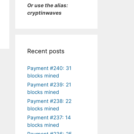
Or use the alias:
cryptinwaves
Recent posts
Payment #240: 31
blocks mined
Payment #239: 21
blocks mined
Payment #238: 22
blocks mined
Payment #237: 14
blocks mined
Payment #236: 25