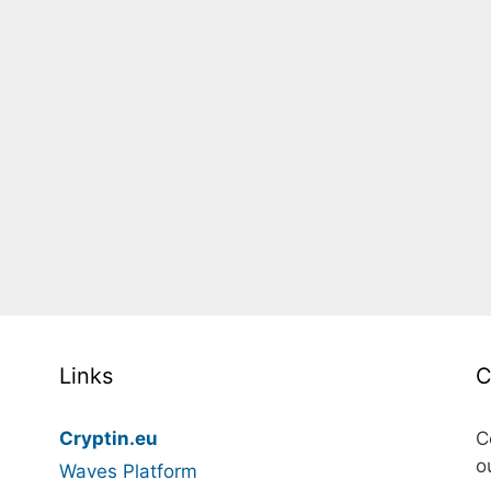
Links
C
Cryptin.eu
C
o
Waves Platform