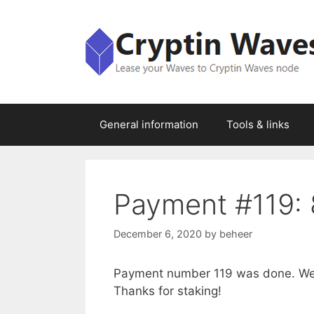
Skip
to
content
General information
Tools & links
Payment #119: 
December 6, 2020
by
beheer
Payment number 119 was done. We 
Thanks for staking!