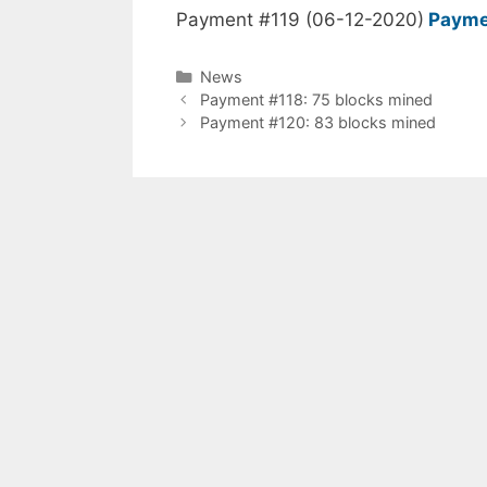
Payment #119 (06-12-2020)
Payme
Categories
News
Payment #118: 75 blocks mined
Payment #120: 83 blocks mined