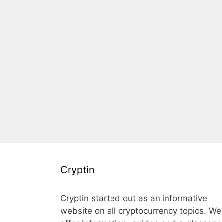
Cryptin
Cryptin started out as an informative
website on all cryptocurrency topics. We