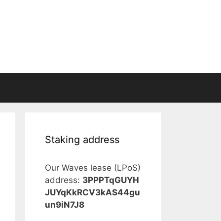
Staking address
Our Waves lease (LPoS)
address:
3PPPTqGUYH
JUYqKkRCV3kAS44gu
un9iN7J8