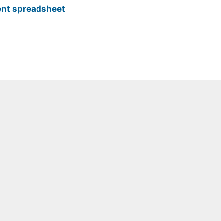
nt spreadsheet