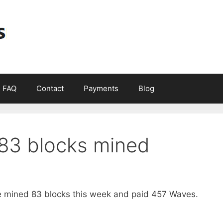
FAQ
Contact
Payments
Blog
83 blocks mined
mined 83 blocks this week and paid 457 Waves.