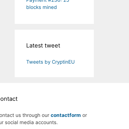
blocks mined
Latest tweet
Tweets by CryptinEU
ontact
ontact us through our
contactform
or
ur social media accounts.