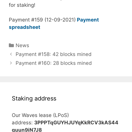
for staking!
Payment #159 (12-09-2021)
Payment
spreadsheet
Categories
News
Payment #158: 42 blocks mined
Payment #160: 28 blocks mined
Staking address
Our Waves lease (LPoS)
address:
3PPPTqGUYHJUYqKkRCV3kAS44
guun9iN7J8