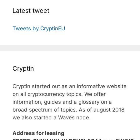
Latest tweet
Tweets by CryptinEU
Cryptin
Cryptin started out as an informative website
on all cryptocurrency topics. We offer
information, guides and a glossary on a
broad spectrum of topics. As of august 2018
we also started a Waves node.
Address for leasing