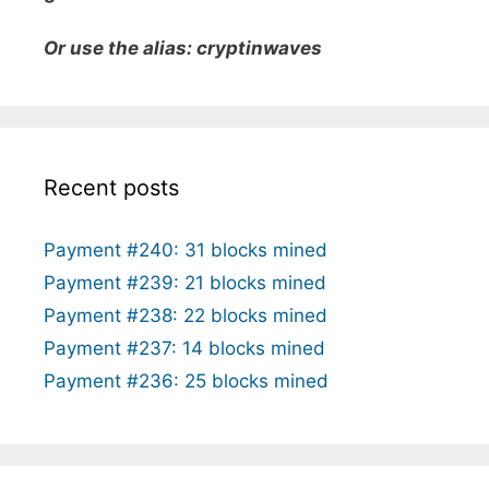
Or use the alias: cryptinwaves
Recent posts
Payment #240: 31 blocks mined
Payment #239: 21 blocks mined
Payment #238: 22 blocks mined
Payment #237: 14 blocks mined
Payment #236: 25 blocks mined