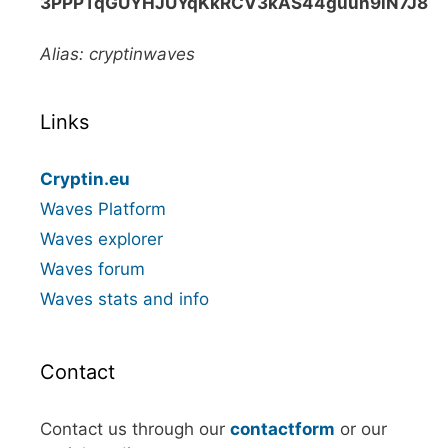
3PPPTqGUYHJUYqKkRCV3kAS44guun9iN7J8
Alias: cryptinwaves
Links
Cryptin.eu
Waves Platform
Waves explorer
Waves forum
Waves stats and info
Contact
Contact us through our
contactform
or our