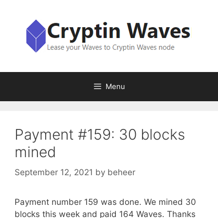
Skip
to
content
Menu
Payment #159: 30 blocks
mined
September 12, 2021
by
beheer
Payment number 159 was done. We mined 30
blocks this week and paid 164 Waves. Thanks