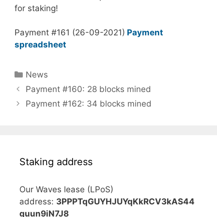
for staking!
Payment #161 (26-09-2021)
Payment
spreadsheet
Categories
News
Payment #160: 28 blocks mined
Payment #162: 34 blocks mined
Staking address
Our Waves lease (LPoS)
address:
3PPPTqGUYHJUYqKkRCV3kAS44
guun9iN7J8