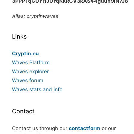
3PPPTqGUYHJUYqKkRCV3kAS44guun9iN7J8
Alias: cryptinwaves
Links
Cryptin.eu
Waves Platform
Waves explorer
Waves forum
Waves stats and info
Contact
Contact us through our
contactform
or our