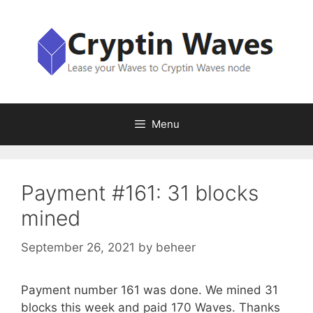
Skip
to
content
Menu
Payment #161: 31 blocks
mined
September 26, 2021
by
beheer
Payment number 161 was done. We mined 31
blocks this week and paid 170 Waves. Thanks