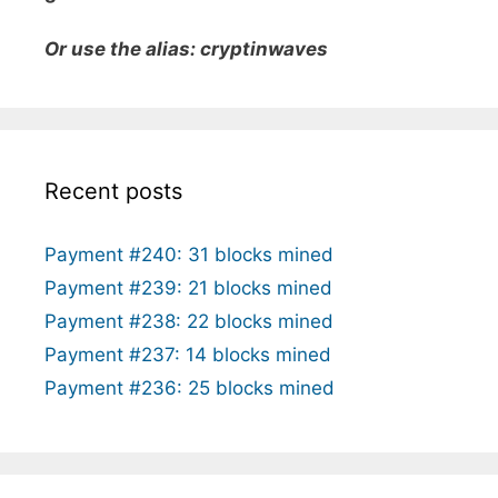
Or use the alias: cryptinwaves
Recent posts
Payment #240: 31 blocks mined
Payment #239: 21 blocks mined
Payment #238: 22 blocks mined
Payment #237: 14 blocks mined
Payment #236: 25 blocks mined