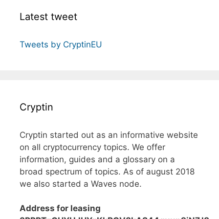
Latest tweet
Tweets by CryptinEU
Cryptin
Cryptin started out as an informative website
on all cryptocurrency topics. We offer
information, guides and a glossary on a
broad spectrum of topics. As of august 2018
we also started a Waves node.
Address for leasing