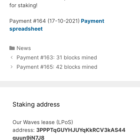
for staking!
Payment #164 (17-10-2021)
Payment
spreadsheet
Categories
News
Payment #163: 31 blocks mined
Payment #165: 42 blocks mined
Staking address
Our Waves lease (LPoS)
address:
3PPPTqGUYHJUYqKkRCV3kAS44
guun9iN7J8