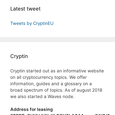
Latest tweet
Tweets by CryptinEU
Cryptin
Cryptin started out as an informative website
on all cryptocurrency topics. We offer
information, guides and a glossary on a
broad spectrum of topics. As of august 2018
we also started a Waves node.
Address for leasing