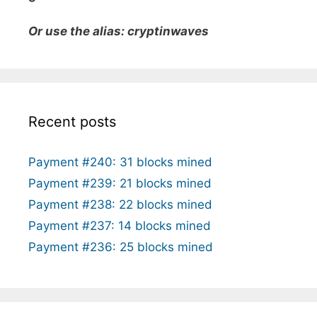
Or use the alias: cryptinwaves
Recent posts
Payment #240: 31 blocks mined
Payment #239: 21 blocks mined
Payment #238: 22 blocks mined
Payment #237: 14 blocks mined
Payment #236: 25 blocks mined