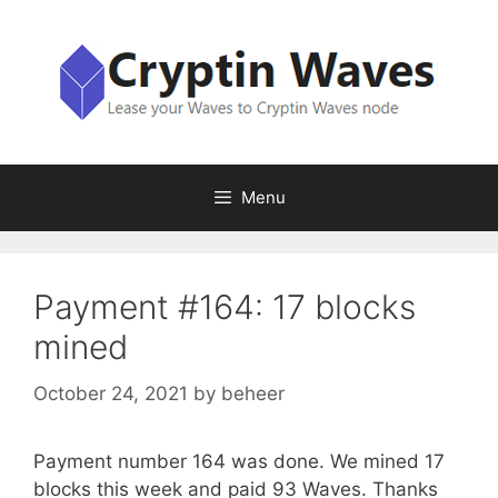
Skip
to
content
Menu
Payment #164: 17 blocks
mined
October 24, 2021
by
beheer
Payment number 164 was done. We mined 17
blocks this week and paid 93 Waves. Thanks