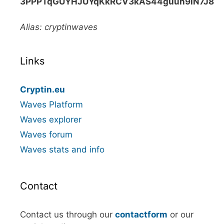
3PPPTqGUYHJUYqKkRCV3kAS44guun9iN7J8
Alias: cryptinwaves
Links
Cryptin.eu
Waves Platform
Waves explorer
Waves forum
Waves stats and info
Contact
Contact us through our
contactform
or our