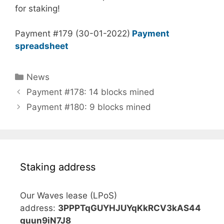
for staking!
Payment #179 (30-01-2022)
Payment
spreadsheet
Categories
News
Payment #178: 14 blocks mined
Payment #180: 9 blocks mined
Staking address
Our Waves lease (LPoS)
address:
3PPPTqGUYHJUYqKkRCV3kAS44
guun9iN7J8