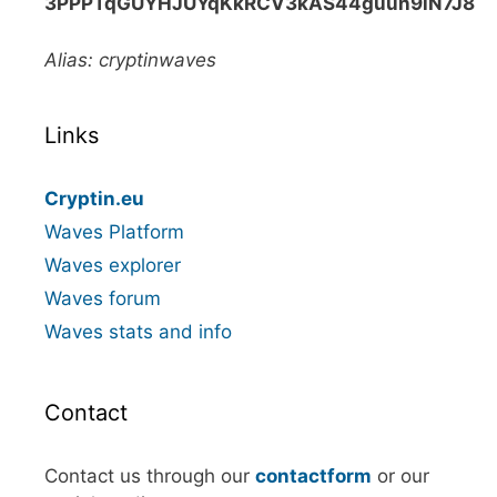
3PPPTqGUYHJUYqKkRCV3kAS44guun9iN7J8
Alias: cryptinwaves
Links
Cryptin.eu
Waves Platform
Waves explorer
Waves forum
Waves stats and info
Contact
Contact us through our
contactform
or our