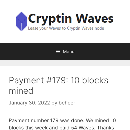
Skip
to
content
Menu
Payment #179: 10 blocks
mined
January 30, 2022
by
beheer
Payment number 179 was done. We mined 10
blocks this week and paid 54 Waves. Thanks