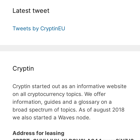
Latest tweet
Tweets by CryptinEU
Cryptin
Cryptin started out as an informative website
on all cryptocurrency topics. We offer
information, guides and a glossary on a
broad spectrum of topics. As of august 2018
we also started a Waves node.
Address for leasing