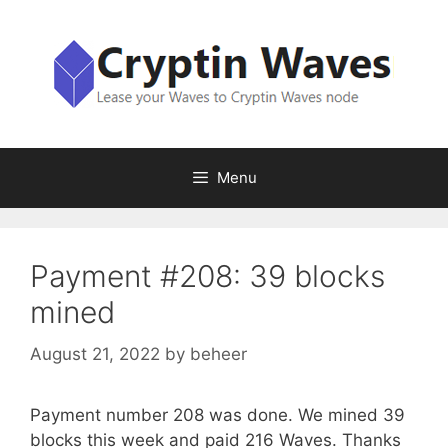
Skip
to
content
Menu
Payment #208: 39 blocks
mined
August 21, 2022
by
beheer
Payment number 208 was done. We mined 39
blocks this week and paid 216 Waves. Thanks