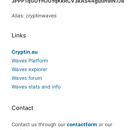
3PPPTqGUYHJUYqKkRCV3kAS44guun9iN7J8
Alias: cryptinwaves
Links
Cryptin.eu
Waves Platform
Waves explorer
Waves forum
Waves stats and info
Contact
Contact us through our
contactform
or our