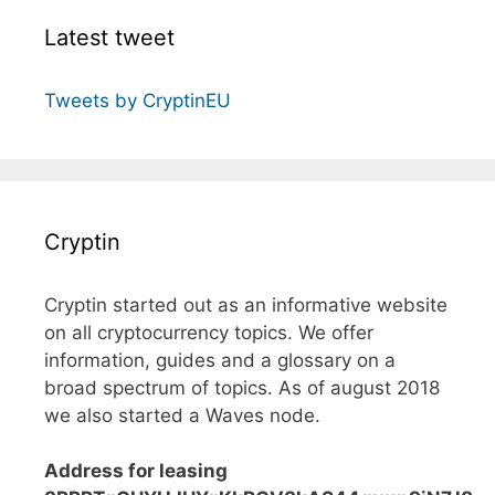
Latest tweet
Tweets by CryptinEU
Cryptin
Cryptin started out as an informative website
on all cryptocurrency topics. We offer
information, guides and a glossary on a
broad spectrum of topics. As of august 2018
we also started a Waves node.
Address for leasing