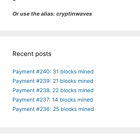
Or use the alias: cryptinwaves
Recent posts
Payment #240: 31 blocks mined
Payment #239: 21 blocks mined
Payment #238: 22 blocks mined
Payment #237: 14 blocks mined
Payment #236: 25 blocks mined