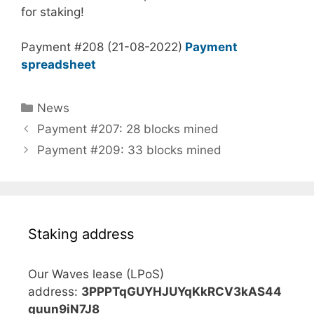
for staking!
Payment #208 (21-08-2022)
Payment
spreadsheet
Categories
News
Payment #207: 28 blocks mined
Payment #209: 33 blocks mined
Staking address
Our Waves lease (LPoS)
address:
3PPPTqGUYHJUYqKkRCV3kAS44
guun9iN7J8