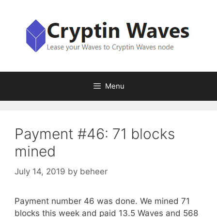
Skip
to
content
Menu
Payment #46: 71 blocks
mined
July 14, 2019
by
beheer
Payment number 46 was done. We mined 71
blocks this week and paid 13.5 Waves and 568