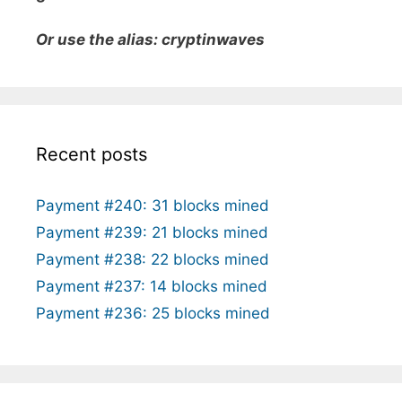
Or use the alias: cryptinwaves
Recent posts
Payment #240: 31 blocks mined
Payment #239: 21 blocks mined
Payment #238: 22 blocks mined
Payment #237: 14 blocks mined
Payment #236: 25 blocks mined