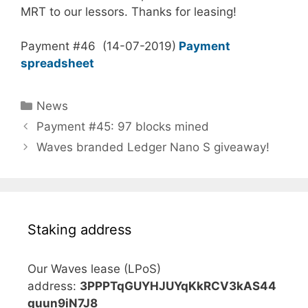
MRT to our lessors. Thanks for leasing!
Payment #46 (14-07-2019)
Payment
spreadsheet
Categories
News
Payment #45: 97 blocks mined
Waves branded Ledger Nano S giveaway!
Staking address
Our Waves lease (LPoS)
address:
3PPPTqGUYHJUYqKkRCV3kAS44
guun9iN7J8