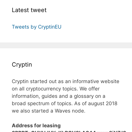
Latest tweet
Tweets by CryptinEU
Cryptin
Cryptin started out as an informative website
on all cryptocurrency topics. We offer
information, guides and a glossary on a
broad spectrum of topics. As of august 2018
we also started a Waves node.
Address for leasing