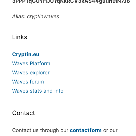
3PPPTqGUYHJUYqKkRCV3kAS44guun9iN7J8
Alias: cryptinwaves
Links
Cryptin.eu
Waves Platform
Waves explorer
Waves forum
Waves stats and info
Contact
Contact us through our
contactform
or our