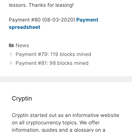
lessors. Thanks for leasing!
Payment #80 (08-03-2020)
Payment
spreadsheet
Categories
News
Payment #79: 119 blocks mined
Payment #81: 98 blocks mined
Cryptin
Cryptin started out as an informative website
on all cryptocurrency topics. We offer
information, guides and a glossary on a