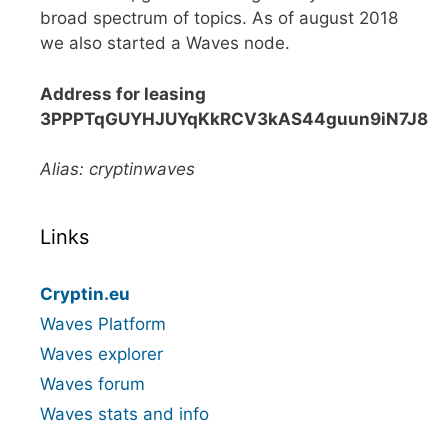
broad spectrum of topics. As of august 2018
we also started a Waves node.
Address for leasing
3PPPTqGUYHJUYqKkRCV3kAS44guun9iN7J8
Alias: cryptinwaves
Links
Cryptin.eu
Waves Platform
Waves explorer
Waves forum
Waves stats and info