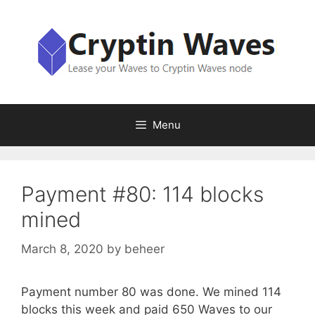
Skip
to
content
Menu
Payment #80: 114 blocks
mined
March 8, 2020
by
beheer
Payment number 80 was done. We mined 114
blocks this week and paid 650 Waves to our