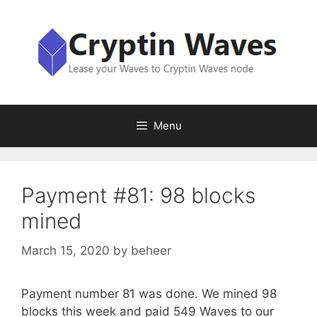
Skip
to
content
Menu
Payment #81: 98 blocks
mined
March 15, 2020
by
beheer
Payment number 81 was done. We mined 98
blocks this week and paid 549 Waves to our