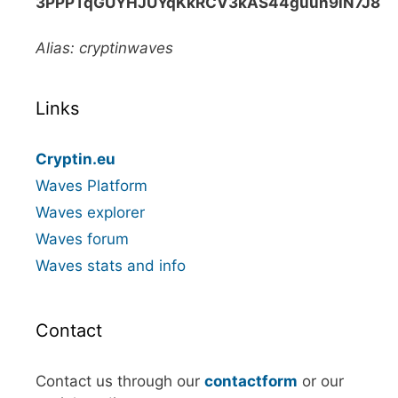
3PPPTqGUYHJUYqKkRCV3kAS44guun9iN7J8
Alias: cryptinwaves
Links
Cryptin.eu
Waves Platform
Waves explorer
Waves forum
Waves stats and info
Contact
Contact us through our
contactform
or our