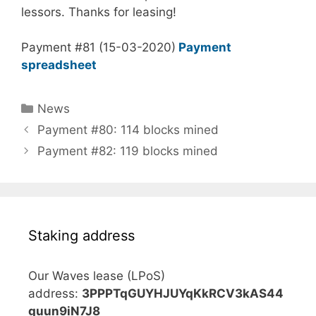
lessors. Thanks for leasing!
Payment #81 (15-03-2020)
Payment
spreadsheet
Categories
News
Payment #80: 114 blocks mined
Payment #82: 119 blocks mined
Staking address
Our Waves lease (LPoS)
address:
3PPPTqGUYHJUYqKkRCV3kAS44
guun9iN7J8