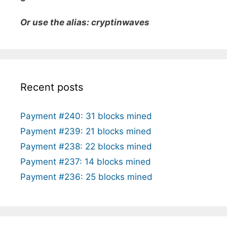
Or use the alias: cryptinwaves
Recent posts
Payment #240: 31 blocks mined
Payment #239: 21 blocks mined
Payment #238: 22 blocks mined
Payment #237: 14 blocks mined
Payment #236: 25 blocks mined