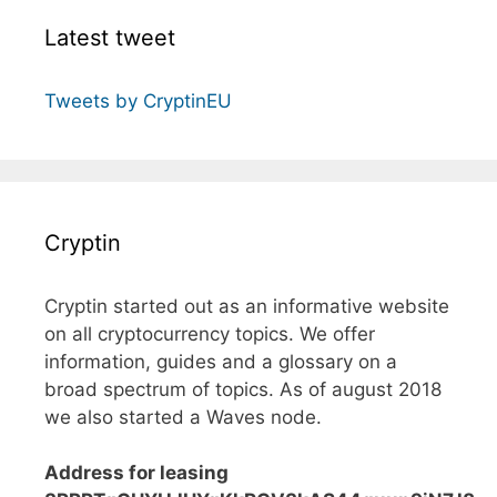
Latest tweet
Tweets by CryptinEU
Cryptin
Cryptin started out as an informative website
on all cryptocurrency topics. We offer
information, guides and a glossary on a
broad spectrum of topics. As of august 2018
we also started a Waves node.
Address for leasing