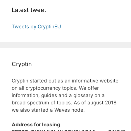
Latest tweet
Tweets by CryptinEU
Cryptin
Cryptin started out as an informative website
on all cryptocurrency topics. We offer
information, guides and a glossary on a
broad spectrum of topics. As of august 2018
we also started a Waves node.
Address for leasing