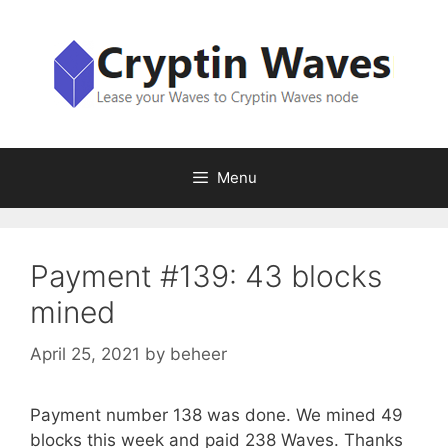
Skip
to
content
Menu
Payment #139: 43 blocks
mined
April 25, 2021
by
beheer
Payment number 138 was done. We mined 49
blocks this week and paid 238 Waves. Thanks