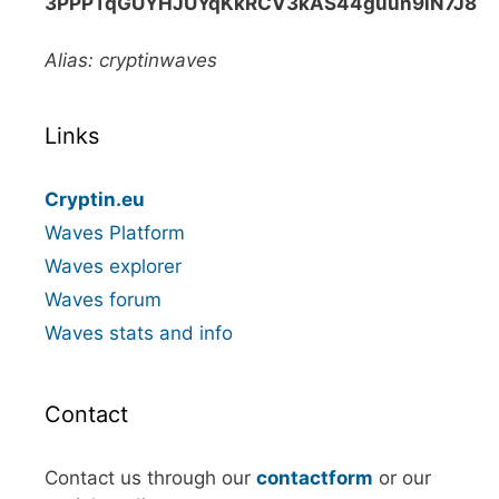
3PPPTqGUYHJUYqKkRCV3kAS44guun9iN7J8
Alias: cryptinwaves
Links
Cryptin.eu
Waves Platform
Waves explorer
Waves forum
Waves stats and info
Contact
Contact us through our
contactform
or our