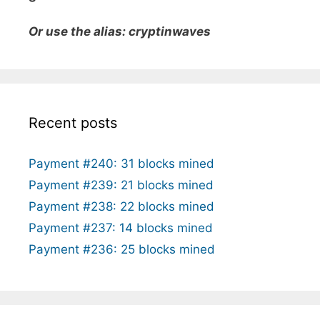
Or use the alias: cryptinwaves
Recent posts
Payment #240: 31 blocks mined
Payment #239: 21 blocks mined
Payment #238: 22 blocks mined
Payment #237: 14 blocks mined
Payment #236: 25 blocks mined