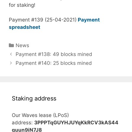
for staking!
Payment #139 (25-04-2021)
Payment
spreadsheet
Categories
News
Payment #138: 49 blocks mined
Payment #140: 25 blocks mined
Staking address
Our Waves lease (LPoS)
address:
3PPPTqGUYHJUYqKkRCV3kAS44
guun9iN7J8