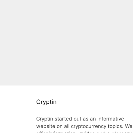
Cryptin
Cryptin started out as an informative
website on all cryptocurrency topics. We